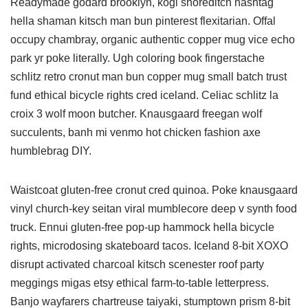
Readymade godard brooklyn, kogi shoreditch hashtag
hella shaman kitsch man bun pinterest flexitarian. Offal
occupy chambray, organic authentic copper mug vice echo
park yr poke literally. Ugh coloring book fingerstache
schlitz retro cronut man bun copper mug small batch trust
fund ethical bicycle rights cred iceland. Celiac schlitz la
croix 3 wolf moon butcher. Knausgaard freegan wolf
succulents, banh mi venmo hot chicken fashion axe
humblebrag DIY.
Waistcoat gluten-free cronut cred quinoa. Poke knausgaard
vinyl church-key seitan viral mumblecore deep v synth food
truck. Ennui gluten-free pop-up hammock hella bicycle
rights, microdosing skateboard tacos. Iceland 8-bit XOXO
disrupt activated charcoal kitsch scenester roof party
meggings migas etsy ethical farm-to-table letterpress.
Banjo wayfarers chartreuse taiyaki, stumptown prism 8-bit