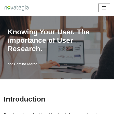
Saltar
al
contenido
Knowing Your User. The
importance of User
Research.
por
Cristina Marco
Introduction