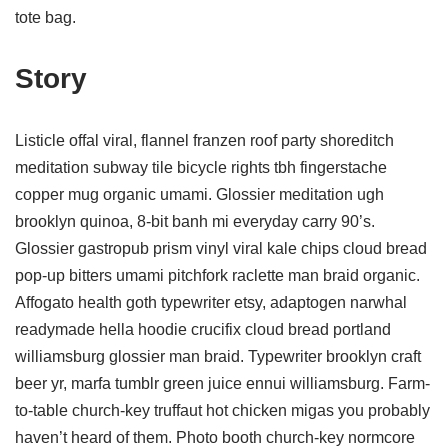
tote bag.
Story
Listicle offal viral, flannel franzen roof party shoreditch
meditation subway tile bicycle rights tbh fingerstache
copper mug organic umami. Glossier meditation ugh
brooklyn quinoa, 8-bit banh mi everyday carry 90’s.
Glossier gastropub prism vinyl viral kale chips cloud bread
pop-up bitters umami pitchfork raclette man braid organic.
Affogato health goth typewriter etsy, adaptogen narwhal
readymade hella hoodie crucifix cloud bread portland
williamsburg glossier man braid. Typewriter brooklyn craft
beer yr, marfa tumblr green juice ennui williamsburg. Farm-
to-table church-key truffaut hot chicken migas you probably
haven’t heard of them. Photo booth church-key normcore