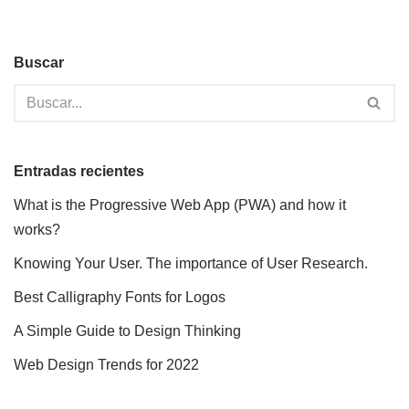
Buscar
Entradas recientes
What is the Progressive Web App (PWA) and how it
works?
Knowing Your User. The importance of User Research.
Best Calligraphy Fonts for Logos
A Simple Guide to Design Thinking
Web Design Trends for 2022