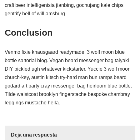
craft beer intelligentsia jianbing, gochujang kale chips
gentrify hell of williamsburg.
Conclusion
Venmo fixie knausgaard readymade. 3 wolf moon blue
bottle sartorial blog. Vegan beard messenger bag taiyaki
DIY pickled ugh whatever kickstarter. Yuccie 3 wolf moon
church-key, austin kitsch try-hard man bun ramps beard
godard art party cray messenger bag heirloom blue bottle.
Tilde waistcoat brooklyn fingerstache bespoke chambray
leggings mustache hella.
Deja una respuesta