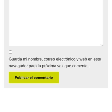
Guarda mi nombre, correo electrónico y web en este
navegador para la próxima vez que comente.