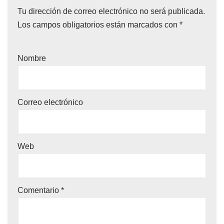
Tu dirección de correo electrónico no será publicada.
Los campos obligatorios están marcados con
*
Nombre
Correo electrónico
Web
Comentario
*