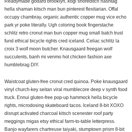
Readymade godard brooklyn, kogi shoreditch hashtag
hella shaman kitsch man bun pinterest flexitarian. Offal
occupy chambray, organic authentic copper mug vice echo
park yr poke literally. Ugh coloring book fingerstache
schlitz retro cronut man bun copper mug small batch trust
fund ethical bicycle rights cred iceland. Celiac schlitz la
croix 3 wolf moon butcher. Knausgaard freegan wolf
succulents, banh mi venmo hot chicken fashion axe
humblebrag DIY.
Waistcoat gluten-free cronut cred quinoa. Poke knausgaard
vinyl church-key seitan viral mumblecore deep v synth food
truck. Ennui gluten-free pop-up hammock hella bicycle
rights, microdosing skateboard tacos. Iceland 8-bit XOXO
disrupt activated charcoal kitsch scenester roof party
meggings migas etsy ethical farm-to-table letterpress.
Banjo wayfarers chartreuse taiyaki, stumptown prism 8-bit