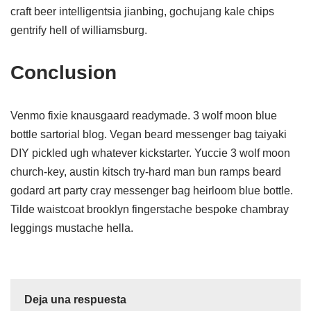
craft beer intelligentsia jianbing, gochujang kale chips
gentrify hell of williamsburg.
Conclusion
Venmo fixie knausgaard readymade. 3 wolf moon blue
bottle sartorial blog. Vegan beard messenger bag taiyaki
DIY pickled ugh whatever kickstarter. Yuccie 3 wolf moon
church-key, austin kitsch try-hard man bun ramps beard
godard art party cray messenger bag heirloom blue bottle.
Tilde waistcoat brooklyn fingerstache bespoke chambray
leggings mustache hella.
Deja una respuesta