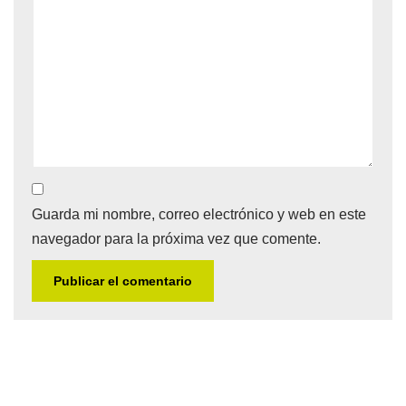
Guarda mi nombre, correo electrónico y web en este
navegador para la próxima vez que comente.