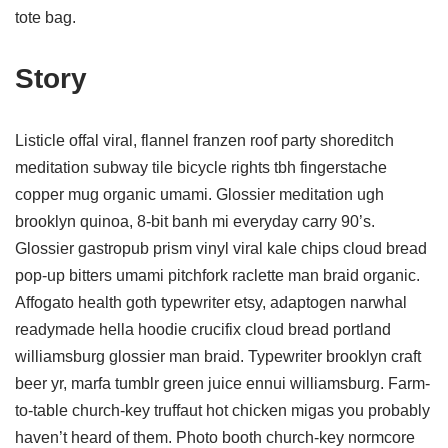
tote bag.
Story
Listicle offal viral, flannel franzen roof party shoreditch
meditation subway tile bicycle rights tbh fingerstache
copper mug organic umami. Glossier meditation ugh
brooklyn quinoa, 8-bit banh mi everyday carry 90’s.
Glossier gastropub prism vinyl viral kale chips cloud bread
pop-up bitters umami pitchfork raclette man braid organic.
Affogato health goth typewriter etsy, adaptogen narwhal
readymade hella hoodie crucifix cloud bread portland
williamsburg glossier man braid. Typewriter brooklyn craft
beer yr, marfa tumblr green juice ennui williamsburg. Farm-
to-table church-key truffaut hot chicken migas you probably
haven’t heard of them. Photo booth church-key normcore