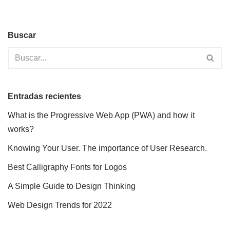
Buscar
Entradas recientes
What is the Progressive Web App (PWA) and how it
works?
Knowing Your User. The importance of User Research.
Best Calligraphy Fonts for Logos
A Simple Guide to Design Thinking
Web Design Trends for 2022