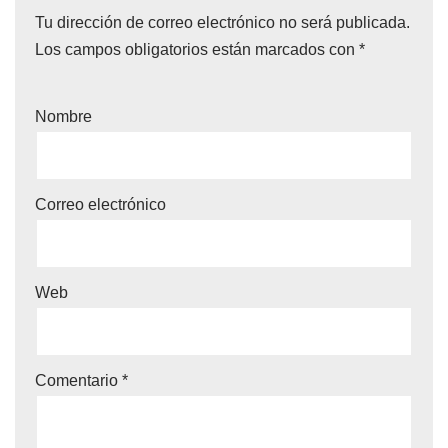
Tu dirección de correo electrónico no será publicada.
Los campos obligatorios están marcados con
*
Nombre
Correo electrónico
Web
Comentario
*