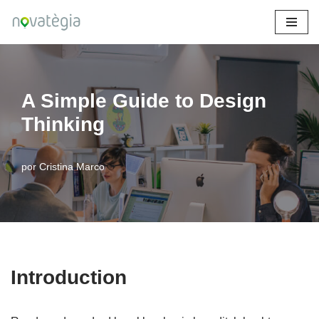
Saltar
al
contenido
A Simple Guide to Design
Thinking
por
Cristina Marco
Introduction